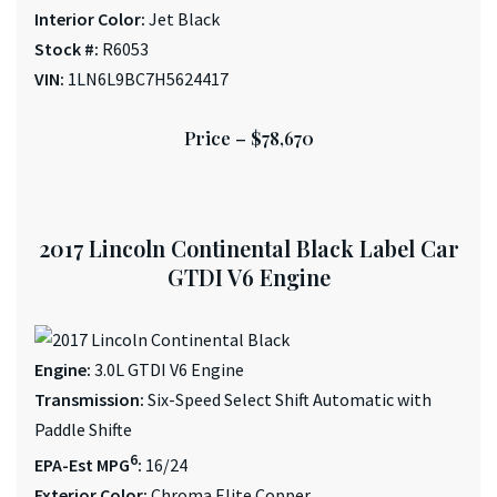
Interior Color:
Jet Black
Stock #:
R6053
VIN:
1LN6L9BC7H5624417
Price –
$78,670
2017 Lincoln Continental Black Label Car
GTDI V6 Engine
Engine:
3.0L GTDI V6 Engine
Transmission:
Six-Speed Select Shift Automatic with
Paddle Shifte
6
EPA-Est MPG
:
16/24
Exterior Color:
Chroma Elite Copper