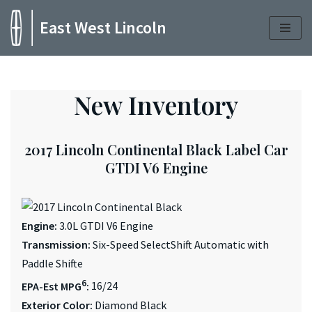
East West Lincoln
Skip
to
content
New Inventory
2017 Lincoln Continental Black Label Car
GTDI V6 Engine
Engine:
3.0L GTDI V6 Engine
Transmission:
Six-Speed SelectShift Automatic with
Paddle Shifte
6
EPA-Est MPG
:
16/24
Exterior Color:
Diamond Black