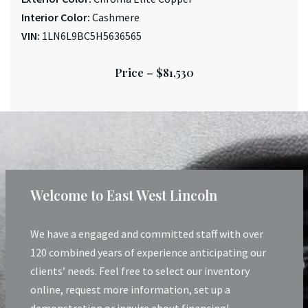
Interior Color:
Cashmere
VIN:
1LN6L9BC5H5636565
Price –
$81,530
Welcome to East West Lincoln
We have a engaged and committed staff with over
120 combined years of experience anticipating our
clients’ needs. Feel free to select our inventory
online, request more information, set up a