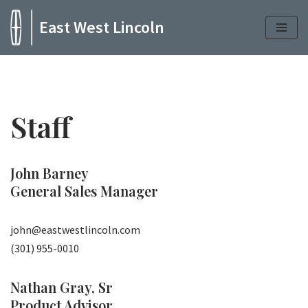
East West Lincoln
Skip
to
content
Staff
John Barney
General Sales Manager
john@eastwestlincoln.com
(301) 955-0010
Nathan Gray, Sr
Product Advisor