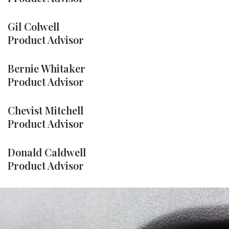
Gil Colwell
Product Advisor
Bernie Whitaker
Product Advisor
Chevist Mitchell
Product Advisor
Donald Caldwell
Product Advisor