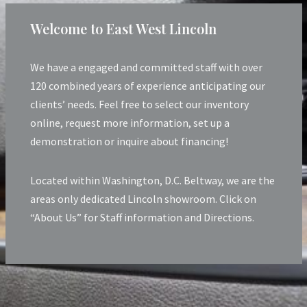
Welcome to East West Lincoln
We have a engaged and committed staff with over
120 combined years of experience anticipating our
clients’ needs. Feel free to select our inventory
online, request more information, set up a
demonstration or inquire about financing!
Located within Washington, D.C. Beltway, we are the
areas only dedicated Lincoln showroom. Click on
“About Us” for Staff information and Directions.