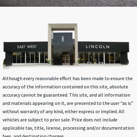
Although every reasonable effort has been made to ensure the
accuracy of the information contained on this site, absolute
accuracy cannot be guaranteed. This site, and all information
and materials appearing on it, are presented to the user “as is”
without warranty of any kind, either express or implied. All
vehicles are subject to prior sale. Price does not include
applicable tax, title, license, processing and/or documentation
fees, and destination charges.